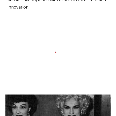
innovation.