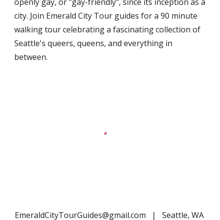
openly gay, or "gay-friendly", since its inception as a
city. Join Emerald City Tour guides for a 90 minute
walking tour celebrating a fascinating collection of
Seattle's queers, queens, and everything in
between.
EmeraldCityTourGuides@gmail.com | Seattle, WA