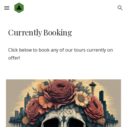
Skip to main content
Skip to navigation
Currently Booking
Click below to book any of our tours currently on
offer!