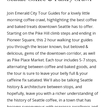
Join Emerald City Tour Guides for a lovely little
morning coffee crawl, highlighting the best coffee
and baked treats downtown Seattle has to offer.
Starting on the Pike Hill climb steps and ending in
Pioneer Square, this 2 hour walking tour guides
you through the lesser known, but beloved &
delicious, gems of the downtown corridor, as well
as Pike Place Market. Each tour includes 5-7 stops,
alternating between coffee and baked goods, and
the tour is sure to leave your belly full & your
caffeine fix satiated. We'll also be talking Seattle
history & architecture between stops, and
hopefully, leave you with a richer understanding of
the history of Seattle coffee, in a town that has
become synonymous with espresso excellence and