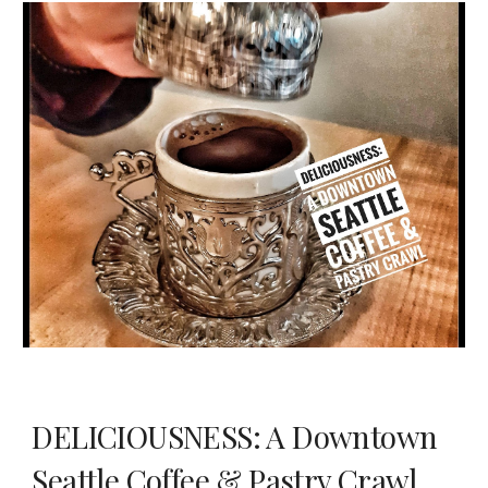
DELICIOUSNESS: A Downtown
Seattle Coffee & Pastry Crawl