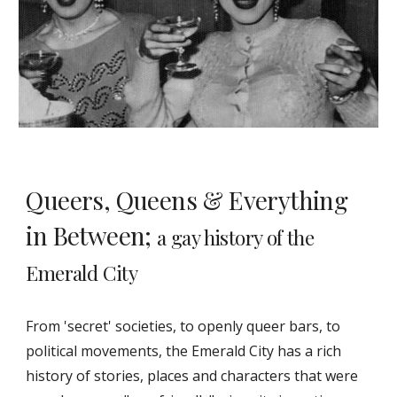
Queers, Queens & Everything
in Between;
a gay history of the
Emerald City
From 'secret' societies, to openly queer bars, to
political movements, the Emerald City has a rich
history of stories, places and characters that were